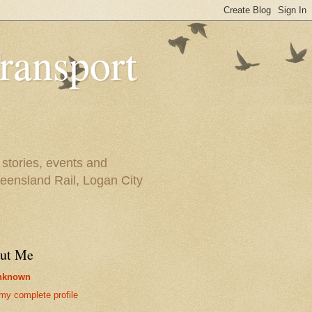
ransport
 stories, events and
ueensland Rail, Logan City
ut Me
nknown
my complete profile