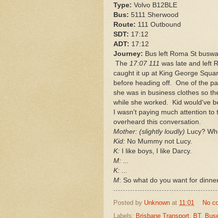
Type:
Volvo B12BLE
Bus:
5111 Sherwood
Route:
111 Outbound
SDT:
17:12
ADT:
17:12
Journey:
Bus left Roma St busway
The
17:07 111
was late and left 
caught it up at King George Squar
before heading off. One of the p
she was in business clothes so the
while she worked. Kid would've bee
I wasn't paying much attention to 
overheard this conversation.
Mother: (slightly loudly)
Lucy? Who
Kid:
No Mummy not Lucy.
K:
I like boys, I like Darcy.
M: ...
K: ...
M
: So what do you want for dinner
Posted by
Unknown
at
11:01
No c
Labels:
Brisbane Transport
,
BT
,
Bus