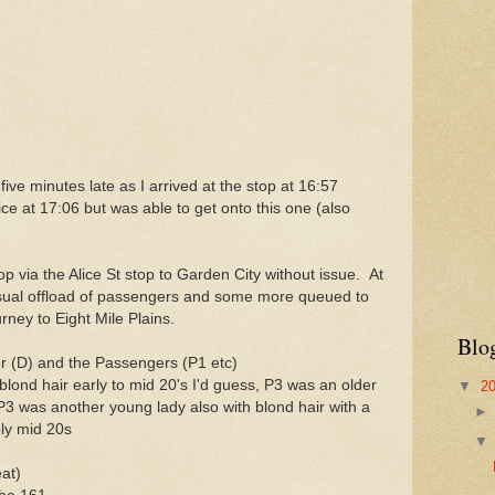
ive minutes late as I arrived at the stop at 16:57
ice at 17:06 but was able to get onto this one (also
 via the Alice St stop to Garden City without issue. At
sual offload of passengers and some more queued to
rney to Eight Mile Plains.
Blo
ver (D) and the Passengers (P1 etc)
lond hair early to mid 20's I'd guess, P3 was an older
▼
2
P3 was another young lady also with blond hair with a
bly mid 20s
at)