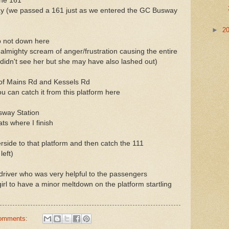
the 161
ay (we passed a 161 just as we entered the GC Busway
►
2
p not down here
 almighty scream of anger/frustration causing the entire
I didn't see her but she may have also lashed out)
r of Mains Rd and Kessels Rd
you can catch it from this platform here
sway Station
ats where I finish
side to that platform and then catch the 111
left)
river who was very helpful to the passengers
girl to have a minor meltdown on the platform startling
omments: