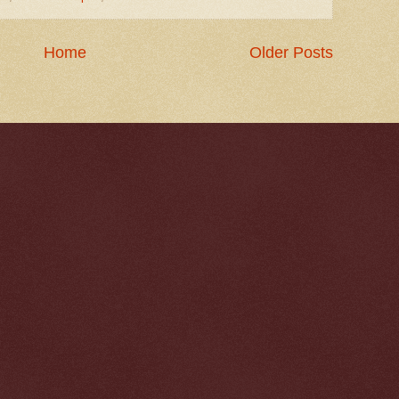
Home
Older Posts