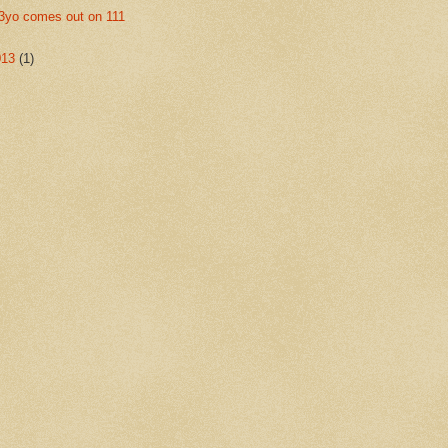
3yo comes out on 111
013
(1)