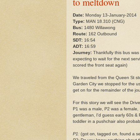
to meltdown
Date:
Monday 13-January-2014
Type:
MAN 18.310 (CNG)
Bus:
1480 Willawong
Route:
162 Outbound
SDT:
16:54
ADT:
16:59
Journey:
Thankfully this bus was f
expecting to wait for the next serv
scored the front seat again)
We traveled from the Queen St stop
Garden City we stopped for the u
get on for the remainder of the jou
For this story we will see the Dri
P1 was a male, P2 was a female, b
gentleman, I'd guess early 60s & 
toddler in a pushchair also proba
P1:
(got on, tagged on, found a se