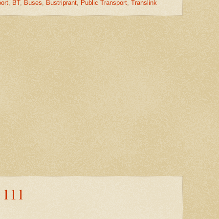
ort
,
BT
,
Buses
,
Bustriprant
,
Public Transport
,
Translink
 111