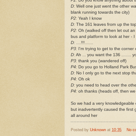
P2:
Do you know anything about 
D:
Well one just went the other w
blank running towards the city)
P2:
Yeah I know
D:
The 161 leaves from up the to
P2:
Oh (walked off then let out an
bus and platform to look at her - 
D:
....!!!.......
P3:
I'm trying to get to the corne
D:
Ah ... you want the 136 ........ 
P3:
thank you (wandered off)
P4:
Do you go to Holland Park Bu
D:
No I only go to the next stop th
P4:
Oh ok
D:
you need to head over the other
P4:
oh thanks (heads off, then we 
So we had a very knowledgeable d
but inadvertently caused the first 
all around her
Posted by
Unknown
at
10:35
No c