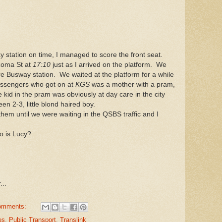
 station on time, I managed to score the front seat.
Roma St at
17:10
just as I arrived on the platform. We
e Busway station. We waited at the platform for a while
assengers who got on at
KGS
was a mother with a pram,
 kid in the pram was obviously at day care in the city
n 2-3, little blond haired boy.
them until we were waiting in the QSBS traffic and I
 is Lucy?
...
omments:
es
,
Public Transport
,
Translink