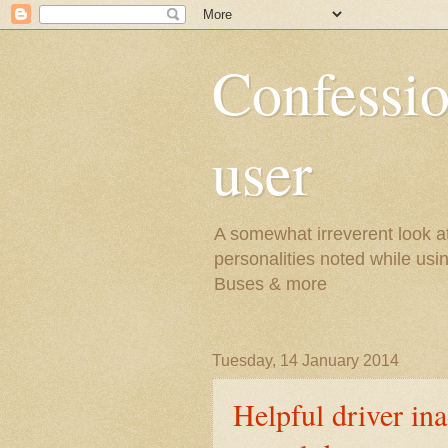
Confessio
user
A somewhat irreverent look at 
personalities noted while usi
Buses & more
Tuesday, 14 January 2014
Helpful driver in