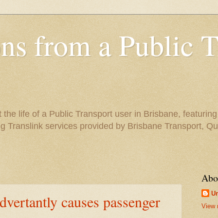
ns from a Public T
the life of a Public Transport user in Brisbane, featuring
ng Translink services provided by Brisbane Transport, Q
Abo
U
advertantly causes passenger
View 