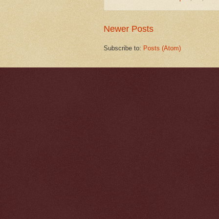
Newer Posts
Subscribe to:
Posts (Atom)