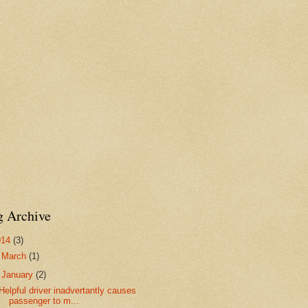
g Archive
014
(3)
►
March
(1)
▼
January
(2)
Helpful driver inadvertantly causes
passenger to m...