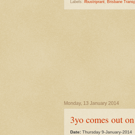
Labels:
#bustriprant
,
Brisbane Transp
Monday, 13 January 2014
3yo comes out on
Date:
Thursday 9-January-2014